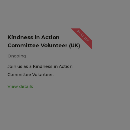
FULL UP
Kindness in Action
Committee Volunteer (UK)
Ongoing
Join us as a Kindness in Action
Committee Volunteer.
View details