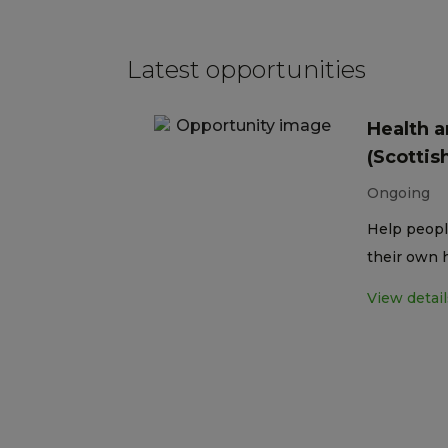
Latest opportunities
Health a
(Scottis
Ongoing
Help peopl
their own 
View detail