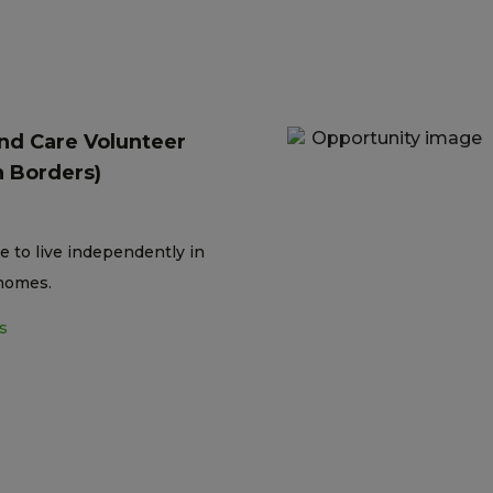
nd Care Volunteer
h Borders)
e to live independently in
homes.
s