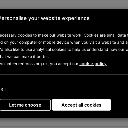
Personalise your website experience
First aid
About us
Shop
ecessary cookies to make our website work.
Cookies are small data f
ed on your computer or mobile device
when you visit a website and a
d also like to use analytical
cookies to help us understand how our w
hat we can make it better.
 volunteer.redcross.org.uk, you accept our
cookie policy
.
your volunteering oppor
 all
Let me choose
Accept all cookies