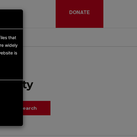
DONATE
iles that
re widely
ebsite is
tunity
Search