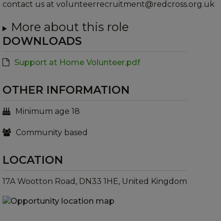
contact us at volunteerrecruitment@redcross.org.uk
More about this role
DOWNLOADS
Support at Home Volunteer.pdf
OTHER INFORMATION
Minimum age 18
Community based
LOCATION
17A Wootton Road, DN33 1HE, United Kingdom