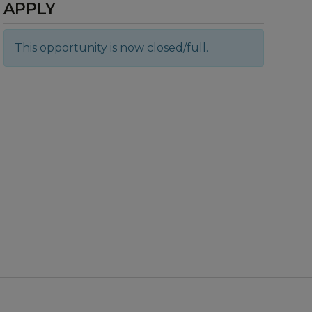
APPLY
This opportunity is now closed/full.