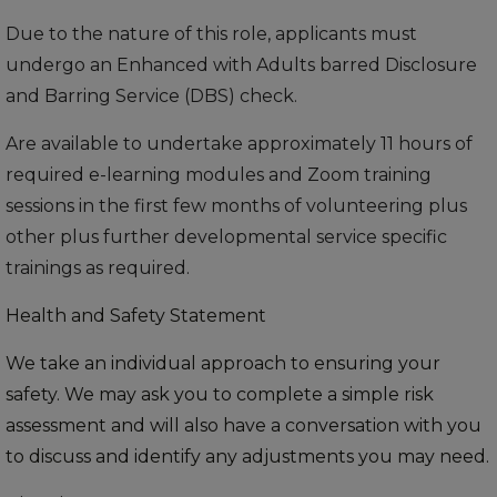
Due to the nature of this role, applicants must
undergo an Enhanced with Adults barred Disclosure
and Barring Service (DBS) check.
Are available to undertake approximately 11 hours of
required e-learning modules and Zoom training
sessions in the first few months of volunteering plus
other plus further developmental service specific
trainings as required.
Health and Safety Statement
We take an individual approach to ensuring your
safety. We may ask you to complete a simple risk
assessment and will also have a conversation with you
to discuss and identify any adjustments you may need.