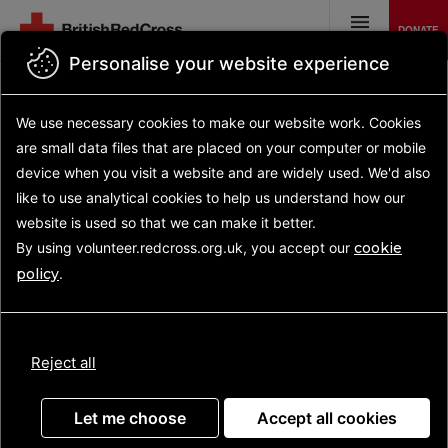
Skip
to
DONATE
main
MENU
content
Personalise your website experience
Back to search results
Search opportunities
Search
We use necessary cookies to make our website work.
Cookies
results
Opportunity details
are small data files that are placed on your computer or mobile
device
when you visit a website and are widely used. We'd also
like to use analytical
cookies to help us understand how our
website is used so that we can make it better.
Support at Home
By using volunteer.redcross.org.uk, you accept our
cookie
Volunteer
policy
.
(Grimsby)
Reject all
Let me choose
Accept all cookies
For people recovering from illness, or who are facing a