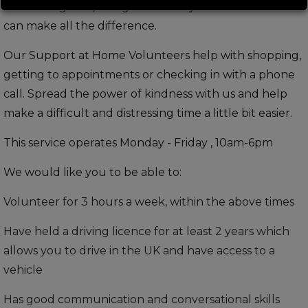
recent diagnosis, being able to stay in their own home
can make all the difference.
Our Support at Home Volunteers help with shopping,
getting to appointments or checking in with a phone
call. Spread the power of kindness with us and help
make a difficult and distressing time a little bit easier.
This service operates Monday - Friday , 10am-6pm
We would like you to be able to:
Volunteer for 3 hours a week, within the above times
Have held a driving licence for at least 2 years which
allows you to drive in the UK and have access to a
vehicle
Has good communication and conversational skills