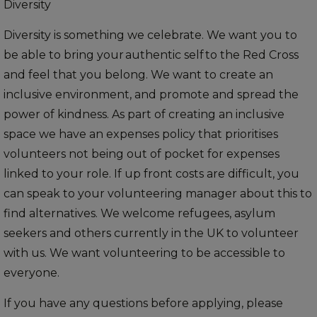
Diversity
Diversity is something we celebrate. We want you to
be able to bring your authentic self to the Red Cross
and feel that you belong. We want to create an
inclusive environment, and promote and spread the
power of kindness. As part of creating an inclusive
space we have an expenses policy that prioritises
volunteers not being out of pocket for expenses
linked to your role. If up front costs are difficult, you
can speak to your volunteering manager about this to
find alternatives. We welcome refugees, asylum
seekers and others currently in the UK to volunteer
with us. We want volunteering to be accessible to
everyone.
If you have any questions before applying, please