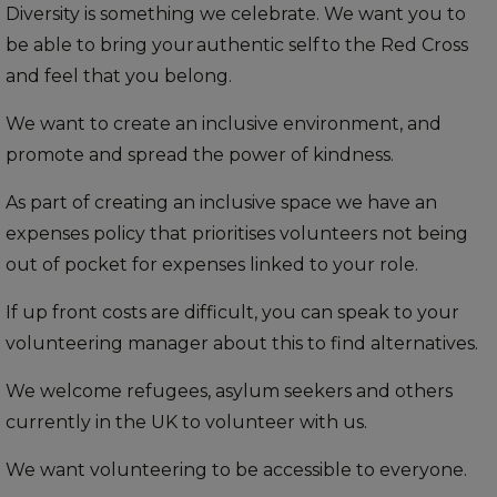
Diversity is something we celebrate. We want you to
be able to bring your authentic self to the Red Cross
and feel that you belong.
We want to create an inclusive environment, and
promote and spread the power of kindness.
As part of creating an inclusive space we have an
expenses policy that prioritises volunteers not being
out of pocket for expenses linked to your role.
If up front costs are difficult, you can speak to your
volunteering manager about this to find alternatives.
We welcome refugees, asylum seekers and others
currently in the UK to volunteer with us.
We want volunteering to be accessible to everyone.