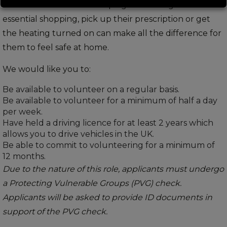
can be a difficult time. Helping someone get their
essential shopping, pick up their prescription or get
the heating turned on can make all the difference for
them to feel safe at home.
We would like you to:
Be available to volunteer on a regular basis.
Be available to volunteer for a minimum of half a day
per week.
Have held a driving licence for at least 2 years which
allows you to drive vehicles in the UK.
Be able to commit to volunteering for a minimum of
12 months.
Due to the nature of this role, applicants must undergo
a Protecting Vulnerable Groups (PVG) check.
Applicants will be asked to provide ID documents in
support of the PVG check.