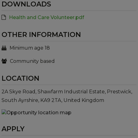
DOWNLOADS
Health and Care Volunteer.pdf
OTHER INFORMATION
Minimum age 18
Community based
LOCATION
2A Skye Road, Shawfarm Industrial Estate, Prestwick,
South Ayrshire, KA9 2TA, United Kingdom
APPLY