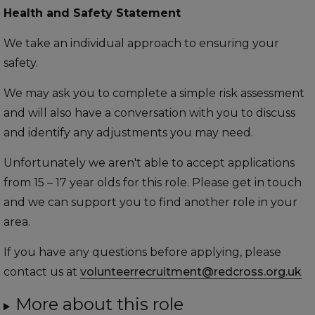
Health and Safety Statement
We take an individual approach to ensuring your
safety.
We may ask you to complete a simple risk assessment
and will also have a conversation with you to discuss
and identify any adjustments you may need.
Unfortunately we aren't able to accept applications
from 15 – 17 year olds for this role. Please get in touch
and we can support you to find another role in your
area.
If you have any questions before applying, please
contact us at
volunteerrecruitment@redcross.org.uk
More about this role