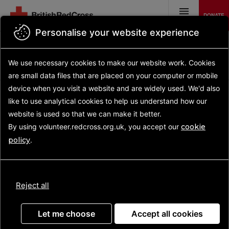
Skip
to
DONATE
main
MENU
content
Personalise your website experience
Back to search results
Search opportunities
Search
We use necessary cookies to make our website work.
Cookies
results
Opportunity details
are small data files that are placed on your computer or mobile
device
when you visit a website and are widely used. We'd also
like to use analytical
cookies to help us understand how our
website is used so that we can make it better.
Health and Care
By using volunteer.redcross.org.uk, you accept our
cookie
Volunteer
policy
.
(Prestwick)
Reject all
Let me choose
Accept all cookies
For people leaving hospital, adjusting to life at home