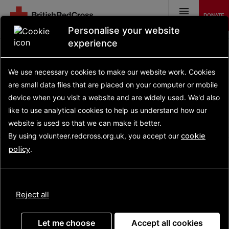
Skip
to
DONATE
main
MENU
content
Personalise your website
experience
We use necessary cookies to make our website work.
Cookies
are small data files that are placed on your computer or mobile
UPDATE
device
when you visit a website and are widely used. We'd also
like to use analytical
cookies to help us understand how our
Advanced search
website is used so that we can make it better.
By using volunteer.redcross.org.uk, you accept our
cookie
policy
.
No opportunities advertised
Reject all
Let me choose
Accept all cookies