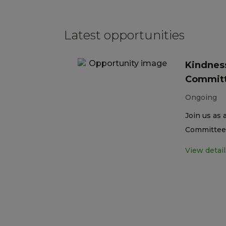
Latest opportunities
Kindness
Committ
Ongoing
Join us as 
Committee 
View detail