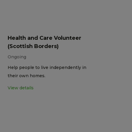
Health and Care Volunteer
(Scottish Borders)
Ongoing
Help people to live independently in
their own homes.
View details