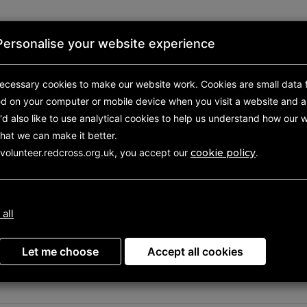
Personalise your website experience
First aid
About us
Shop
ecessary cookies to make our website work.
Cookies are small data f
ed on your computer or mobile device
when you visit a website and a
d also like to use analytical
cookies to help us understand how our w
hat we can make it better.
 volunteer.redcross.org.uk, you accept our
cookie policy
.
your volunteering oppor
 all
Let me choose
Accept all cookies