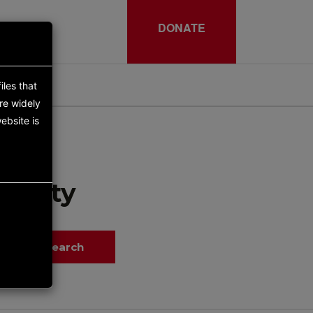
DONATE
iles that
re widely
ebsite is
tunity
Search