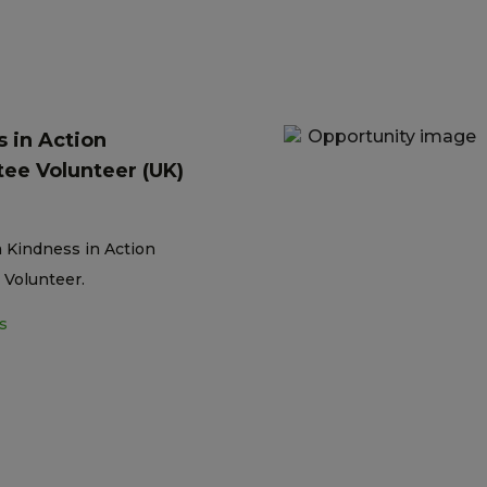
 in Action
ee Volunteer (UK)
a Kindness in Action
Volunteer.
s